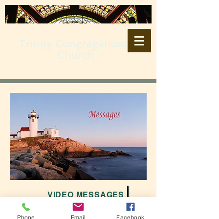
Trinity Congregational
Church
VIDEO MESSAGES
Phone
Email
Facebook