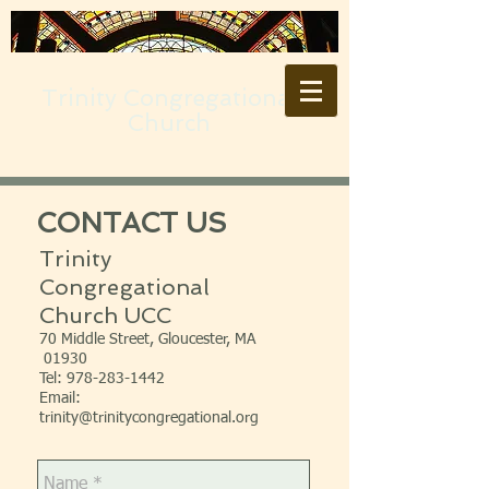
Trinity Congregational
Church
CONTACT US
Trinity
Congregational
Church UCC
70 Middle Street, Gloucester, MA
01930
Tel:
978-283-1442
Email:
trinity@trinitycongregational.org